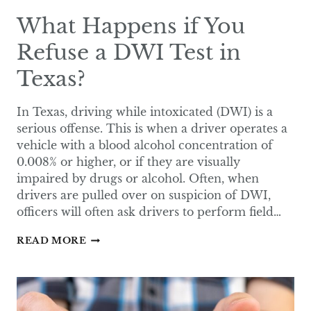
What Happens if You
Refuse a DWI Test in
Texas?
In Texas, driving while intoxicated (DWI) is a
serious offense. This is when a driver operates a
vehicle with a blood alcohol concentration of
0.008% or higher, or if they are visually
impaired by drugs or alcohol. Often, when
drivers are pulled over on suspicion of DWI,
officers will often ask drivers to perform field…
WHAT
READ MORE
HAPPENS
IF
YOU
REFUSE