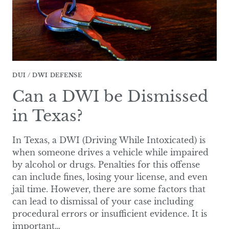
DUI / DWI DEFENSE
Can a DWI be Dismissed
in Texas?
In Texas, a DWI (Driving While Intoxicated) is
when someone drives a vehicle while impaired
by alcohol or drugs. Penalties for this offense
can include fines, losing your license, and even
jail time. However, there are some factors that
can lead to dismissal of your case including
procedural errors or insufficient evidence. It is
important…