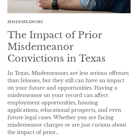
MISDEMEANORS
The Impact of Prior
Misdemeanor
Convictions in Texas
In Texas, Misdemeanors are less serious offenses
than felonies, but they still can have an impact
on your future and opportunities. Having a
misdemeanor on your record can affect
employment opportunities, housing
applications, educational prospects, and even
future legal cases. Whether you are facing
misdemeanor charges or are just curious about
the impact of prior…