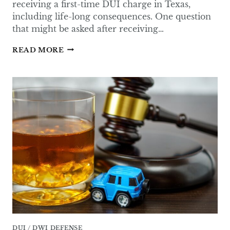
receiving a first-time DUI charge in Texas,
including life-long consequences. One question
that might be asked after receiving…
HOW
READ MORE
LIKELY
IS
JAIL
TIME
FOR
THE
FIRST
DUI
IN
TEXAS?
DUI / DWI DEFENSE