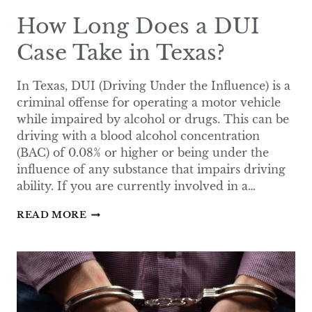
How Long Does a DUI
Case Take in Texas?
In Texas, DUI (Driving Under the Influence) is a
criminal offense for operating a motor vehicle
while impaired by alcohol or drugs. This can be
driving with a blood alcohol concentration
(BAC) of 0.08% or higher or being under the
influence of any substance that impairs driving
ability. If you are currently involved in a…
HOW
READ MORE
LONG
DOES
A
DUI
CASE