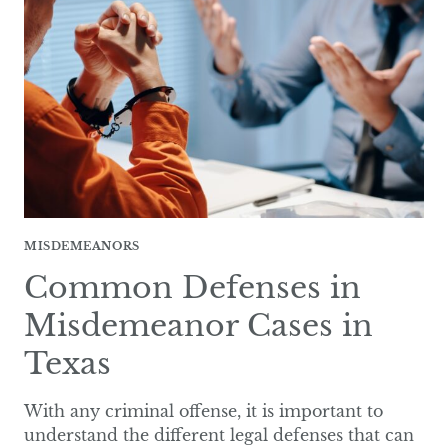
IN
TEXAS?
MISDEMEANORS
Common Defenses in
Misdemeanor Cases in
Texas
With any criminal offense, it is important to
understand the different legal defenses that can