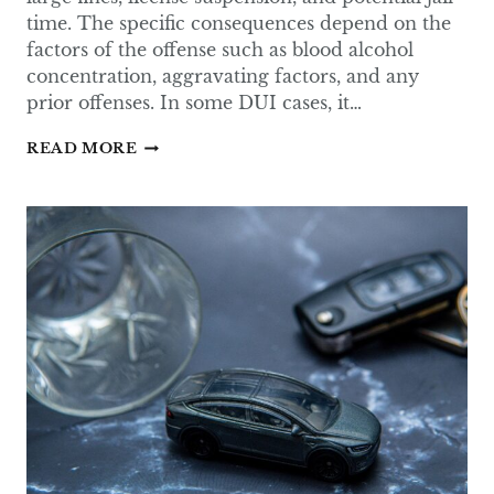
time. The specific consequences depend on the
factors of the offense such as blood alcohol
concentration, aggravating factors, and any
prior offenses. In some DUI cases, it…
WHAT
READ MORE
CAN
A
DUI
BE
REDUCED
TO
IN
TEXAS?