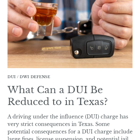
A
DWI
TEST
IN
TEXAS?
DUI / DWI DEFENSE
What Can a DUI Be
Reduced to in Texas?
A driving under the influence (DUI) charge has
very strict consequences in Texas. Some
potential consequences for a DUI charge include
large fines, license suspension, and potential jail