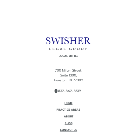
LOCAL OFFICE
700 Milam Street,
Suite 1300,
Houston, TX 77002
832-862-8519
HOME
PRACTICE AREAS
ABOUT
BLOG
CONTACT US