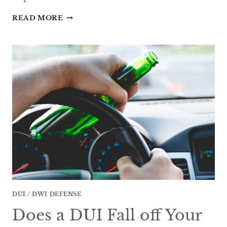
CAN
READ MORE
A
DWI
BE
DISMISSED
IN
TEXAS?
DUI / DWI DEFENSE
Does a DUI Fall off Your