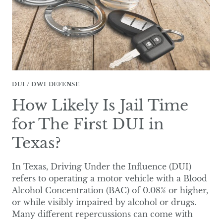
TEXAS?
DUI / DWI DEFENSE
How Likely Is Jail Time
for The First DUI in
Texas?
In Texas, Driving Under the Influence (DUI)
refers to operating a motor vehicle with a Blood
Alcohol Concentration (BAC) of 0.08% or higher,
or while visibly impaired by alcohol or drugs.
Many different repercussions can come with