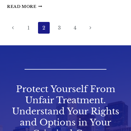
THE
READ MORE
IMPACT
OF
Page
Previous
PRIOR
Next
1
2
3
4
MISDEMEANOR
navigation
Page
Page
CONVICTIONS
IN
TEXAS
Protect Yourself From
Unfair Treatment.
Understand Your Rights
and Options in Your