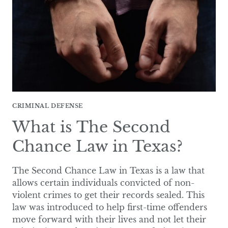
TAKE
IN
TEXAS?
CRIMINAL DEFENSE
What is The Second
Chance Law in Texas?
The Second Chance Law in Texas is a law that
allows certain individuals convicted of non-
violent crimes to get their records sealed. This
law was introduced to help first-time offenders
move forward with their lives and not let their