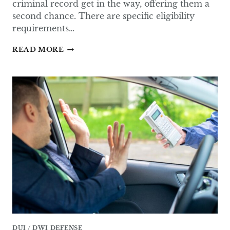
criminal record get in the way, offering them a
second chance. There are specific eligibility
requirements…
WHAT
READ MORE
IS
THE
SECOND
CHANCE
LAW
IN
TEXAS?
DUI / DWI DEFENSE