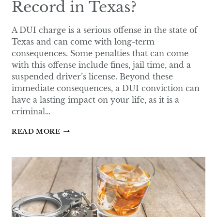
Record in Texas?
A DUI charge is a serious offense in the state of
Texas and can come with long-term
consequences. Some penalties that can come
with this offense include fines, jail time, and a
suspended driver’s license. Beyond these
immediate consequences, a DUI conviction can
have a lasting impact on your life, as it is a
criminal…
DOES
READ MORE
A
DUI
FALL
OFF
YOUR
RECORD
IN