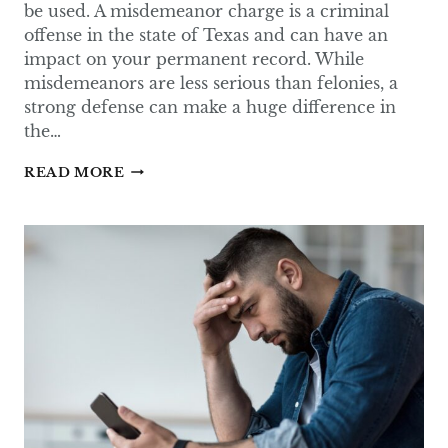
be used. A misdemeanor charge is a criminal
offense in the state of Texas and can have an
impact on your permanent record. While
misdemeanors are less serious than felonies, a
strong defense can make a huge difference in
the…
COMMON
READ MORE
DEFENSES
IN
MISDEMEANOR
CASES
IN
TEXAS