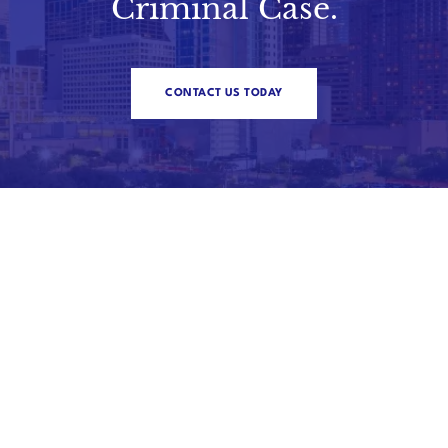
Criminal Case.
CONTACT US TODAY