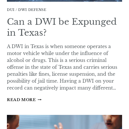
DUI / DWI DEFENSE
Can a DWI be Expunged
in Texas?
A DWI in Texas is when someone operates a
motor vehicle while under the influence of
alcohol or drugs. This is a serious criminal
offense in the state of Texas and carries serious
penalties like fines, license suspension, and the
possibility of jail time. Having a DWI on your
record can negatively impact many different…
CAN
READ MORE
A
DWI
BE
EXPUNGED