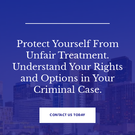
Protect Yourself From
Unfair Treatment.
Understand Your Rights
and Options in Your
Criminal Case.
CONTACT US TODAY