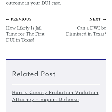
outcome in your DUI case.
Post
PREVIOUS
NEXT
navigation
How Likely Is Jail
Can a DWI be
Time for The First
Dismissed in Texas?
DUI in Texas?
Related Post
Harris County Probation Violation
Attorney – Expert Defense