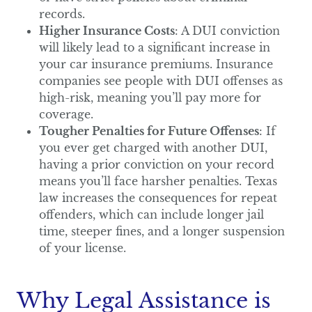
records.
Higher Insurance Costs
: A DUI conviction
will likely lead to a significant increase in
your car insurance premiums. Insurance
companies see people with DUI offenses as
high-risk, meaning you’ll pay more for
coverage.
Tougher Penalties for Future Offenses
: If
you ever get charged with another DUI,
having a prior conviction on your record
means you’ll face harsher penalties. Texas
law increases the consequences for repeat
offenders, which can include longer jail
time, steeper fines, and a longer suspension
of your license.
Why Legal Assistance is