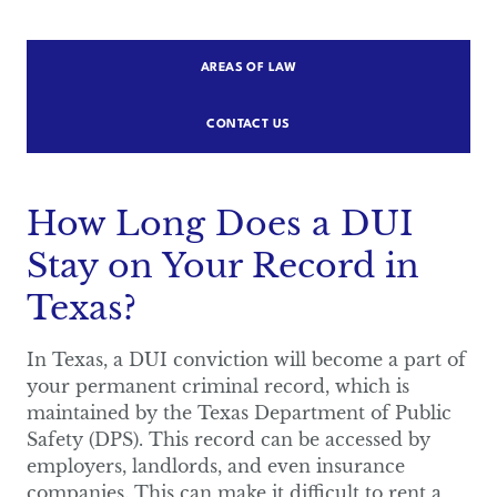
AREAS OF LAW
CONTACT US
How Long Does a DUI
Stay on Your Record in
Texas?
In Texas, a DUI conviction will become a part of
your permanent criminal record, which is
maintained by the Texas Department of Public
Safety (DPS). This record can be accessed by
employers, landlords, and even insurance
companies. This can make it difficult to rent a