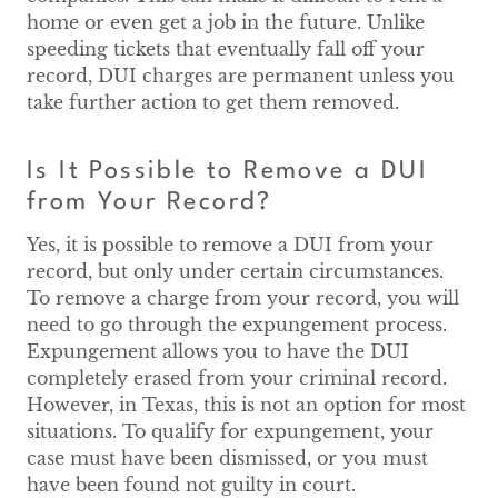
home or even get a job in the future. Unlike
speeding tickets that eventually fall off your
record, DUI charges are permanent unless you
take further action to get them removed.
Is It Possible to Remove a DUI
from Your Record?
Yes, it is possible to remove a DUI from your
record, but only under certain circumstances.
To remove a charge from your record, you will
need to go through the expungement process.
Expungement allows you to have the DUI
completely erased from your criminal record.
However, in Texas, this is not an option for most
situations. To qualify for expungement, your
case must have been dismissed, or you must
have been found not guilty in court.