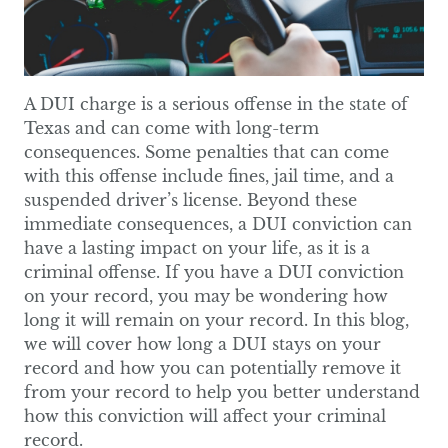
A DUI charge is a serious offense in the state of
Texas and can come with long-term
consequences. Some penalties that can come
with this offense include fines, jail time, and a
suspended driver’s license. Beyond these
immediate consequences, a DUI conviction can
have a lasting impact on your life, as it is a
criminal offense. If you have a DUI conviction
on your record, you may be wondering how
long it will remain on your record. In this blog,
we will cover how long a DUI stays on your
record and how you can potentially remove it
from your record to help you better understand
how this conviction will affect your criminal
record.