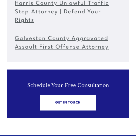
Harris County Unlawful Traffic
Stop Attorney | Defend Your
Rights
Galveston County Aggravated
Assault First Offense Attorney
Schedule Your Free Consultation
GET IN TOUCH