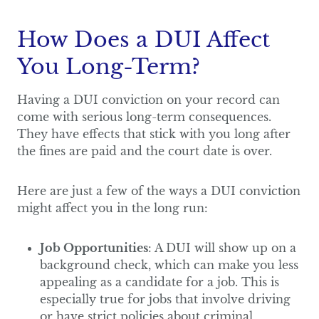
How Does a DUI Affect
You Long-Term?
Having a DUI conviction on your record can
come with serious long-term consequences.
They have effects that stick with you long after
the fines are paid and the court date is over.
Here are just a few of the ways a DUI conviction
might affect you in the long run:
Job Opportunities
: A DUI will show up on a
background check, which can make you less
appealing as a candidate for a job. This is
especially true for jobs that involve driving
or have strict policies about criminal