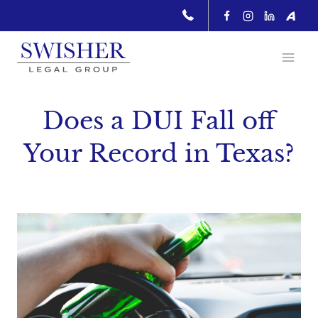
Skip
to
content
Does a DUI Fall off
Your Record in Texas?