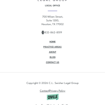
LOCAL OFFICE
700 Milam Street,
Suite 1300,
Houston, TX 77002
832-862-8519
HOME
PRACTICE AREAS
ABOUT
BLOG
CONTACT US
Copyright © 2026 C.L. Swisher Legal Group
|
Contact
Privacy Policy