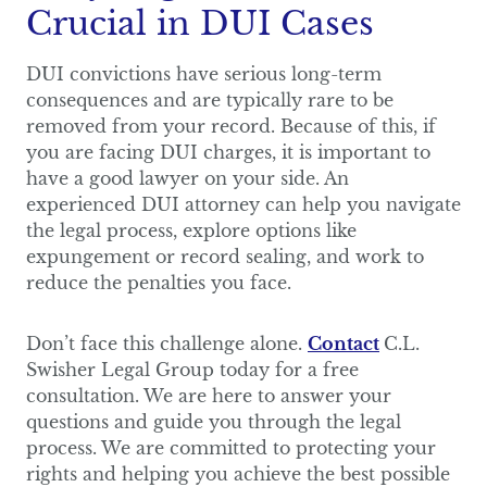
Crucial in DUI Cases
DUI convictions have serious long-term
consequences and are typically rare to be
removed from your record. Because of this, if
you are facing DUI charges, it is important to
have a good lawyer on your side. An
experienced DUI attorney can help you navigate
the legal process, explore options like
expungement or record sealing, and work to
reduce the penalties you face.
Don’t face this challenge alone.
Contact
C.L.
Swisher Legal Group today for a free
consultation. We are here to answer your
questions and guide you through the legal
process. We are committed to protecting your
rights and helping you achieve the best possible