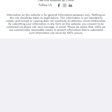
Law Firm Websites by Civille
Follow Us
Information on this website is for general information purposes only. Nothing on
this site should be taken as legal advice. This information is not intended to
create, and receipt or viewing does not constitute an attorney-client relationship.
By submitting your information in any form on this website, you consent to be
contacted via phone call, text message, or email. Please be aware that, while we
use commercially reasonable means to protect information that is submitted,
such information can never be 100% secure.
Skip to content
Open toolbar
Accessibility Tools
Increase Text
Decrease Text
Grayscale
High Contrast
Negative Contrast
Light Background
Links Underline
Readable Font