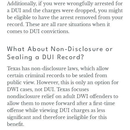
Additionally, if you were wrongfully arrested for
a DUI and the charges were dropped, you might
be eligible to have the arrest removed from your
record. These are all rare situations when it
comes to DUI convictions.
What About Non-Disclosure or
Sealing a DUI Record?
Texas has non-disclosure laws, which allow
certain criminal records to be sealed from
public view. However, this is only an option for
DWI cases, not DUI. Texas focuses
nondisclosure relief on adult DWI offenders to
allow them to move forward after a first-time
offense while viewing DUI charges as less
significant and therefore ineligible for this
benefit.