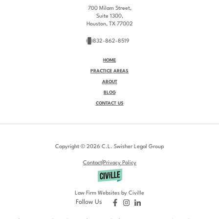
700 Milam Street,
Suite 1300,
Houston, TX 77002
832-862-8519
HOME
PRACTICE AREAS
ABOUT
BLOG
CONTACT US
Copyright © 2026 C.L. Swisher Legal Group
|
Contact
Privacy Policy
Law Firm Websites by Civille
Follow Us