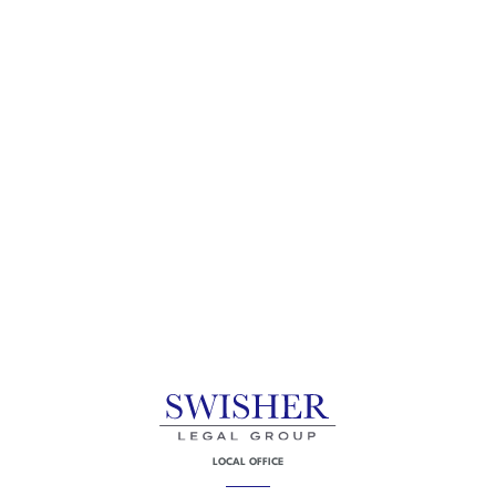
LOCAL OFFICE