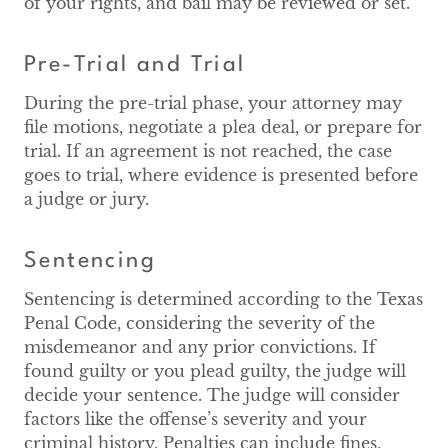
of your rights, and bail may be reviewed or set.
Pre-Trial and Trial
During the pre-trial phase, your attorney may
file motions, negotiate a plea deal, or prepare for
trial. If an agreement is not reached, the case
goes to trial, where evidence is presented before
a judge or jury.
Sentencing
Sentencing is determined according to the Texas
Penal Code, considering the severity of the
misdemeanor and any prior convictions. If
found guilty or you plead guilty, the judge will
decide your sentence. The judge will consider
factors like the offense’s severity and your
criminal history. Penalties can include fines,