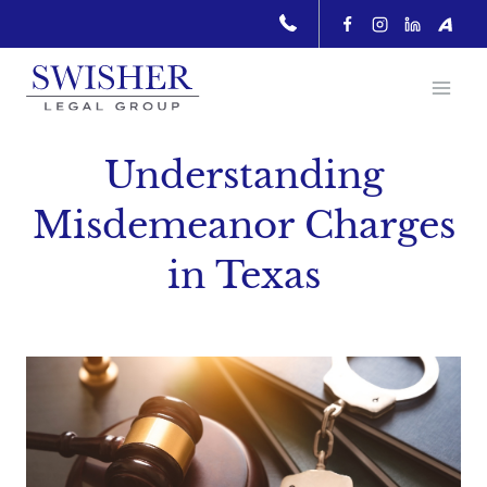
Skip
to
content
Understanding
Misdemeanor Charges
in Texas