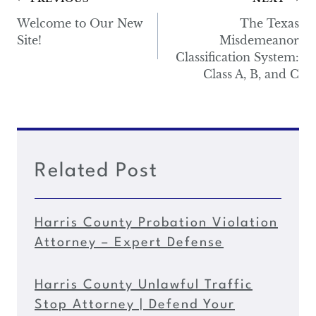
Post
navigation
Welcome to Our New
The Texas
Site!
Misdemeanor
Classification System:
Class A, B, and C
Related Post
Harris County Probation Violation
Attorney – Expert Defense
Harris County Unlawful Traffic
Stop Attorney | Defend Your