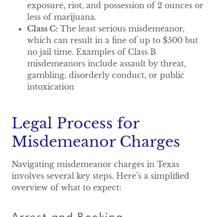
exposure, riot, and possession of 2 ounces or
less of marijuana.
Class C:
The least serious misdemeanor,
which can result in a fine of up to $500 but
no jail time. Examples of Class B
misdemeanors include assault by threat,
gambling, disorderly conduct, or public
intoxication
Legal Process for
Misdemeanor Charges
Navigating misdemeanor charges in Texas
involves several key steps. Here’s a simplified
overview of what to expect: