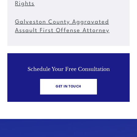
Rights
Galveston County Aggravated
Assault First Offense Attorney
Schedule Your Free Consultation
GET IN TOUCH