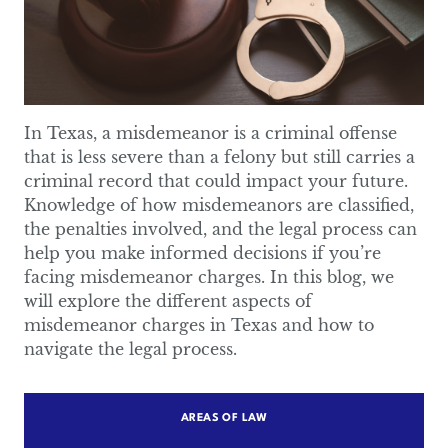
In Texas, a misdemeanor is a criminal offense
that is less severe than a felony but still carries a
criminal record that could impact your future.
Knowledge of how misdemeanors are classified,
the penalties involved, and the legal process can
help you make informed decisions if you’re
facing misdemeanor charges. In this blog, we
will explore the different aspects of
misdemeanor charges in Texas and how to
navigate the legal process.
AREAS OF LAW