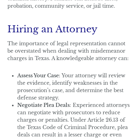
probation, community service, or jail time.
Hiring an Attorney
The importance of legal representation cannot
be overstated when dealing with misdemeanor
charges in Texas. A knowledgeable attorney can:
Assess Your Case
: Your attorney will review
the evidence, identify weaknesses in the
prosecution’s case, and determine the best
defense strategy.
Negotiate Plea Deals
: Experienced attorneys
can negotiate with prosecutors to reduce
charges or penalties. Under Article 26.13 of
the Texas Code of Criminal Procedure, plea
deals can result in a lesser charge or even