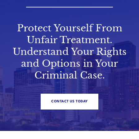
Protect Yourself From
Unfair Treatment.
Understand Your Rights
and Options in Your
Criminal Case.
CONTACT US TODAY