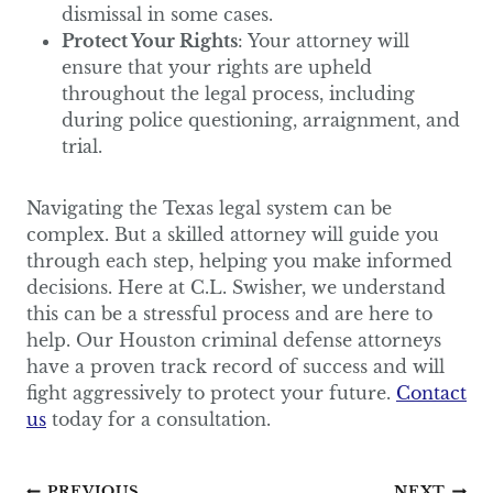
dismissal in some cases.
Protect Your Rights
: Your attorney will
ensure that your rights are upheld
throughout the legal process, including
during police questioning, arraignment, and
trial.
Navigating the Texas legal system can be
complex. But a skilled attorney will guide you
through each step, helping you make informed
decisions. Here at C.L. Swisher, we understand
this can be a stressful process and are here to
help. Our Houston criminal defense attorneys
have a proven track record of success and will
fight aggressively to protect your future.
Contact
us
today for a consultation.
PREVIOUS
NEXT