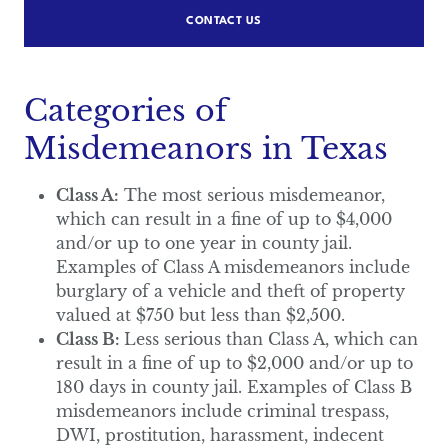
CONTACT US
Categories of
Misdemeanors in Texas
Class A:
The most serious misdemeanor,
which can result in a fine of up to $4,000
and/or up to one year in county jail.
Examples of Class A misdemeanors include
burglary of a vehicle and theft of property
valued at $750 but less than $2,500.
Class B:
Less serious than Class A, which can
result in a fine of up to $2,000 and/or up to
180 days in county jail. Examples of Class B
misdemeanors include criminal trespass,
DWI, prostitution, harassment, indecent