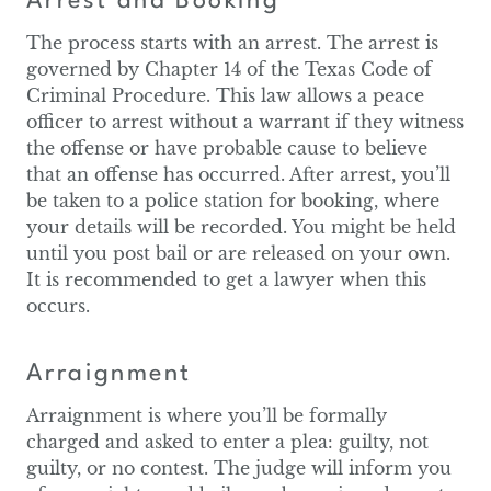
Arrest and Booking
The process starts with an arrest. The arrest is
governed by Chapter 14 of the Texas Code of
Criminal Procedure. This law allows a peace
officer to arrest without a warrant if they witness
the offense or have probable cause to believe
that an offense has occurred. After arrest, you’ll
be taken to a police station for booking, where
your details will be recorded. You might be held
until you post bail or are released on your own.
It is recommended to get a lawyer when this
occurs.
Arraignment
Arraignment is where you’ll be formally
charged and asked to enter a plea: guilty, not
guilty, or no contest. The judge will inform you