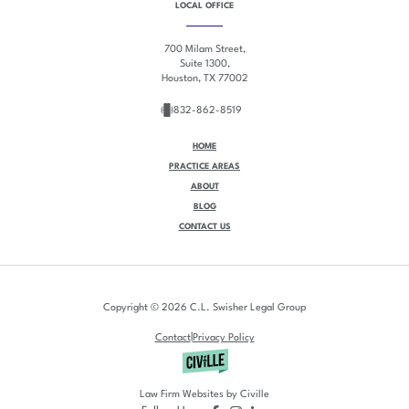
LOCAL OFFICE
700 Milam Street,
Suite 1300,
Houston, TX 77002
832-862-8519
HOME
PRACTICE AREAS
ABOUT
BLOG
CONTACT US
Copyright © 2026 C.L. Swisher Legal Group
|
Contact
Privacy Policy
Law Firm Websites by Civille