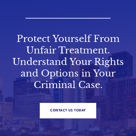
Protect Yourself From
Unfair Treatment.
Understand Your Rights
and Options in Your
Criminal Case.
CONTACT US TODAY