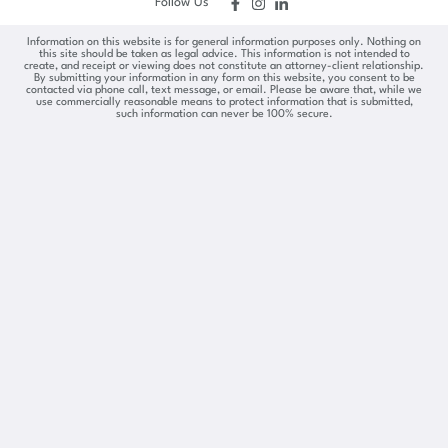
Follow Us
Information on this website is for general information purposes only. Nothing on
this site should be taken as legal advice. This information is not intended to
create, and receipt or viewing does not constitute an attorney-client relationship.
By submitting your information in any form on this website, you consent to be
contacted via phone call, text message, or email. Please be aware that, while we
use commercially reasonable means to protect information that is submitted,
such information can never be 100% secure.
Skip to content
Open toolbar
Accessibility Tools
Increase Text
Decrease Text
Grayscale
High Contrast
Negative Contrast
Light Background
Links Underline
Readable Font
Reset