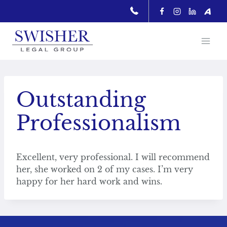
Skip
to
content
Outstanding
Professionalism
Excellent, very professional. I will recommend
her, she worked on 2 of my cases. I’m very
happy for her hard work and wins.