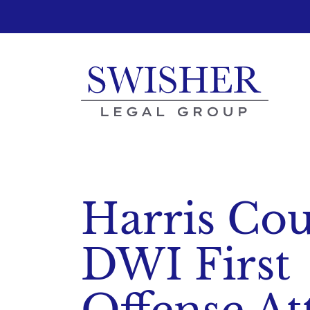
Skip
to
content
Harris Co
DWI First