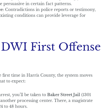
e persuasive in certain fact patterns.
e:
Contradictions in police reports or testimony,
existing conditions can provide leverage for
 DWI First Offense
first time in Harris County, the system moves
at to expect:
rrest, you’ll be taken to
Baker Street Jail
(1301
another processing center. There, a magistrate
4 to 48 hours.