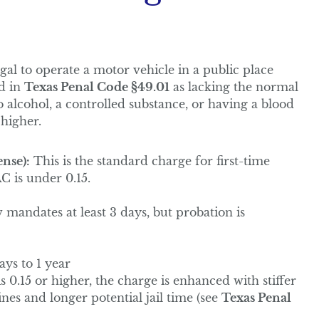
illegal to operate a motor vehicle in a public place
ed in
Texas Penal Code §49.01
as lacking the normal
o alcohol, a controlled substance, or having a blood
 higher.
nse):
This is the standard charge for first-time
C is under 0.15.
w mandates at least 3 days, but probation is
ays to 1 year
s 0.15 or higher, the charge is enhanced with stiffer
es and longer potential jail time (see
Texas Penal