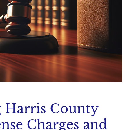
 Harris County
ense Charges and