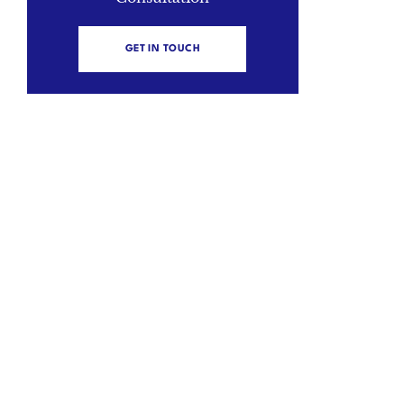
GET IN TOUCH