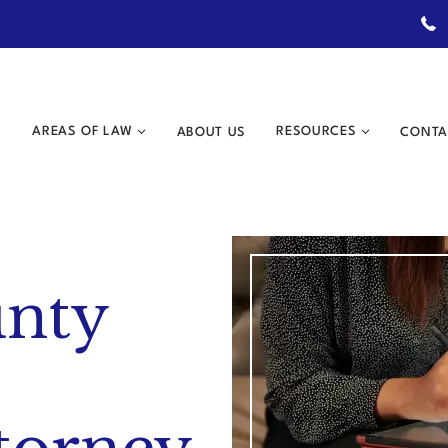
AREAS OF LAW
ABOUT US
RESOURCES
CONTA
unty