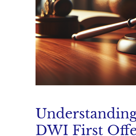
Understanding
DWI First Off