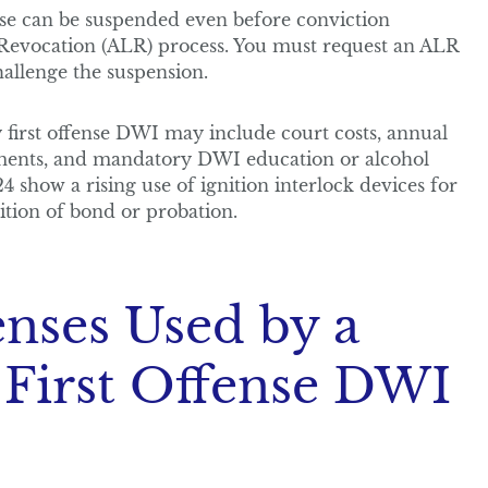
se can be suspended even before conviction
 Revocation (ALR) process. You must request an ALR
hallenge the suspension.
first offense DWI may include court costs, annual
ments, and mandatory DWI education or alcohol
4 show a rising use of ignition interlock devices for
ition of bond or probation.
ses Used by a
 First Offense DWI