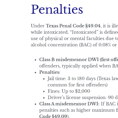
Penalties
Under
Texas Penal Code §49.04
, it is 
while intoxicated. “Intoxicated” is defin
use of physical or mental faculties due t
alcohol concentration (BAC) of 0.08% or
Class B misdemeanor DWI (first offe
offenders, typically applied when BA
Penalties:
Jail time: 3 to 180 days (Texas la
common for first offenders)
Fines: Up to $2,000
Driver’s license suspension: 90 d
Class A misdemeanor DWI:
If BAC i
penalties such as higher maximum fin
Code §49.09
).