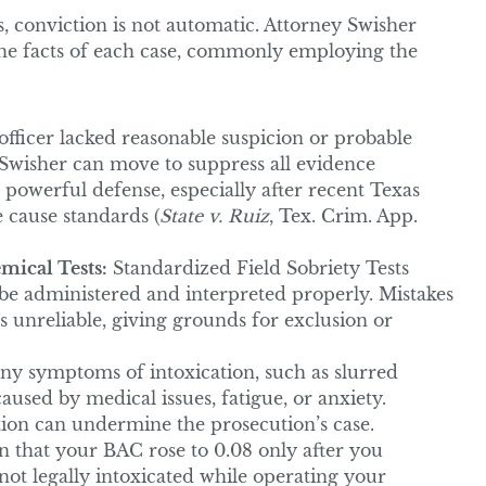
, conviction is not automatic. Attorney Swisher
the facts of each case, commonly employing the
officer lacked reasonable suspicion or probable
 Swisher can move to suppress all evidence
owerful defense, especially after recent Texas
 cause standards (
State v. Ruiz
, Tex. Crim. App.
mical Tests:
Standardized Field Sobriety Tests
 be administered and interpreted properly. Mistakes
 unreliable, giving grounds for exclusion or
y symptoms of intoxication, such as slurred
aused by medical issues, fatigue, or anxiety.
ion can undermine the prosecution’s case.
n that your BAC rose to 0.08 only after you
ot legally intoxicated while operating your