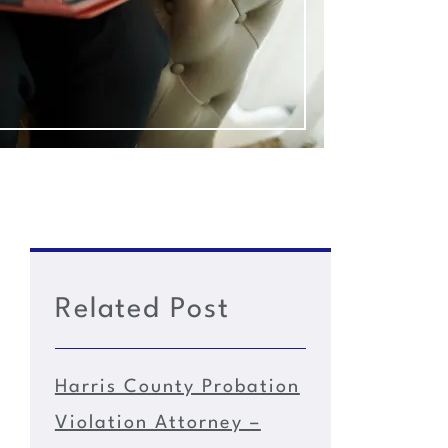
Related Post
Harris County Probation
Violation Attorney –