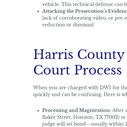
vehicle. This technical defense can b
Attacking the Prosecution’s Evidenc
lack of corroborating video, or pre-
reduction or dismissal.
Harris County
Court Process
When you are charged with DWI for the 
quickly and can be confusing. Here is wh
Processing and Magistration:
After a
Baker Street, Houston, TX 77002) or 
judge will set bond—usually within 2