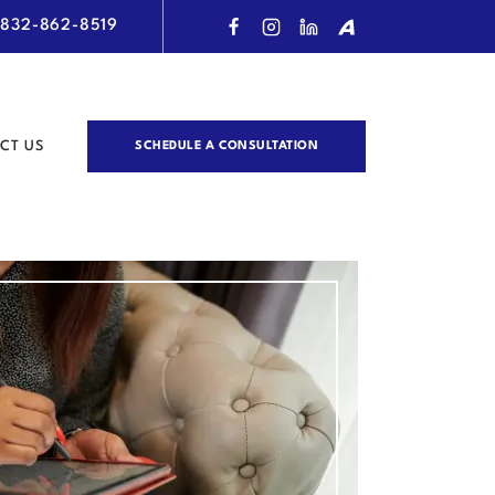
832-862-8519
CT US
SCHEDULE A CONSULTATION