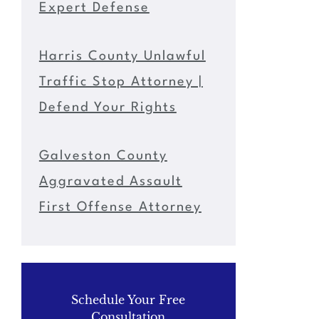
Expert Defense
Harris County Unlawful
Traffic Stop Attorney |
Defend Your Rights
Galveston County
Aggravated Assault
First Offense Attorney
Schedule Your Free
Consultation