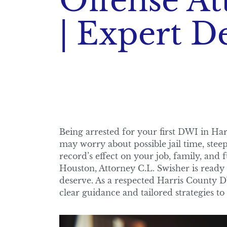
Offense At
| Expert D
Being arrested for your first DWI in Ha
may worry about possible jail time, steep 
record’s effect on your job, family, and 
Houston, Attorney C.L. Swisher is ready
deserve. As a respected Harris County DW
clear guidance and tailored strategies to