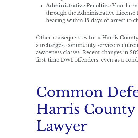
Administrative Penalties:
Your licen
through the Administrative License
hearing within 15 days of arrest to c
Other consequences for a Harris County 
surcharges, community service require
awareness classes. Recent changes in 202
first-time DWI offenders, even as a cond
Common Defen
Harris County
Lawyer