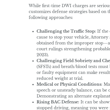
While first-time DWI charges are serious
customizes defense strategies based on 
following approaches:
Challenging the Traffic Stop:
If the 
cause to stop your vehicle, Attorney
obtained from the improper stop—a p
court rulings strengthening probable
2023).
Challenging Field Sobriety and Che
(SFSTs) and breath/blood tests must
or faulty equipment can make results
reduced weight at trial.
Medical or Physical Conditions:
Man
speech or unsteady balance, can be c
Demonstrating an alternate explanat
Rising BAC Defense:
It can be show
stopped driving, meaning you were n