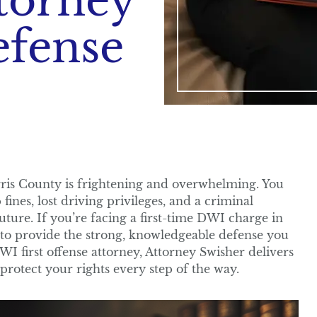
torney
efense
rris County is frightening and overwhelming. You
fines, lost driving privileges, and a criminal
future. If you’re facing a first-time DWI charge in
 to provide the strong, knowledgeable defense you
I first offense attorney, Attorney Swisher delivers
 protect your rights every step of the way.