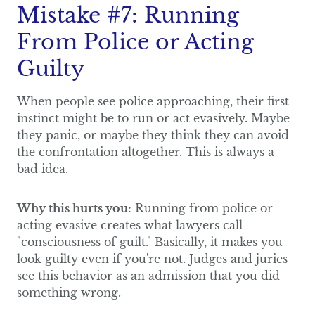
Mistake #7: Running
From Police or Acting
Guilty
When people see police approaching, their first
instinct might be to run or act evasively. Maybe
they panic, or maybe they think they can avoid
the confrontation altogether. This is always a
bad idea.
Why this hurts you:
Running from police or
acting evasive creates what lawyers call
"consciousness of guilt." Basically, it makes you
look guilty even if you're not. Judges and juries
see this behavior as an admission that you did
something wrong.