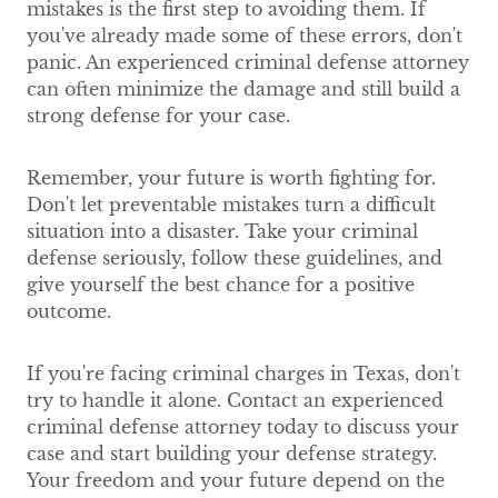
mistakes is the first step to avoiding them. If
you've already made some of these errors, don't
panic. An experienced criminal defense attorney
can often minimize the damage and still build a
strong defense for your case.
Remember, your future is worth fighting for.
Don't let preventable mistakes turn a difficult
situation into a disaster. Take your criminal
defense seriously, follow these guidelines, and
give yourself the best chance for a positive
outcome.
If you're facing criminal charges in Texas, don't
try to handle it alone. Contact an experienced
criminal defense attorney today to discuss your
case and start building your defense strategy.
Your freedom and your future depend on the