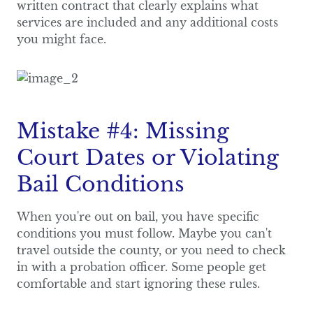
written contract that clearly explains what
services are included and any additional costs
you might face.
Mistake #4: Missing
Court Dates or Violating
Bail Conditions
When you're out on bail, you have specific
conditions you must follow. Maybe you can't
travel outside the county, or you need to check
in with a probation officer. Some people get
comfortable and start ignoring these rules.