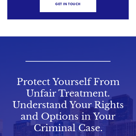
GET IN TOUCH
Protect Yourself From
Unfair Treatment.
Understand Your Rights
and Options in Your
Criminal Case.