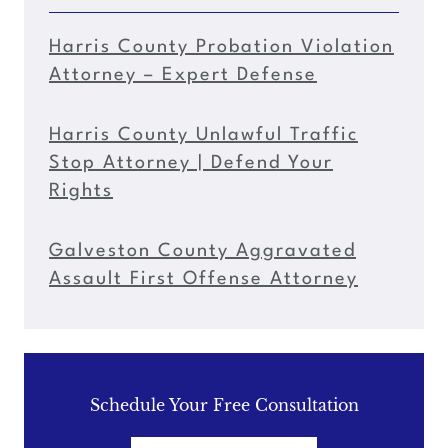
Harris County Probation Violation
Attorney – Expert Defense
Harris County Unlawful Traffic
Stop Attorney | Defend Your
Rights
Galveston County Aggravated
Assault First Offense Attorney
Schedule Your Free Consultation