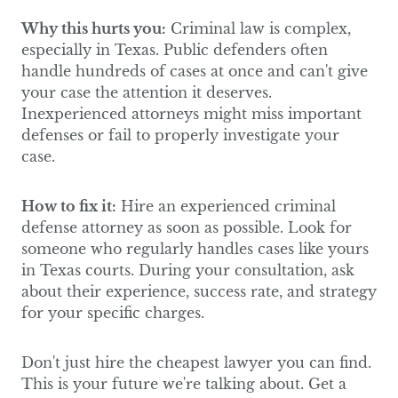
Why this hurts you:
Criminal law is complex,
especially in Texas. Public defenders often
handle hundreds of cases at once and can't give
your case the attention it deserves.
Inexperienced attorneys might miss important
defenses or fail to properly investigate your
case.
How to fix it:
Hire an experienced criminal
defense attorney as soon as possible. Look for
someone who regularly handles cases like yours
in Texas courts. During your consultation, ask
about their experience, success rate, and strategy
for your specific charges.
Don't just hire the cheapest lawyer you can find.
This is your future we're talking about. Get a