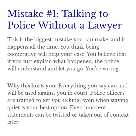
Mistake #1: Talking to
Police Without a Lawyer
This is the biggest mistake you can make, and it
happens all the time. You think being
cooperative will help your case. You believe that
if you just explain what happened, the police
will understand and let you go. You're wrong.
Why this hurts you:
Everything you say can and
will be used against you in court. Police officers
are trained to get you talking, even when staying
quiet is your best option. Even innocent
statements can be twisted or taken out of context
later.