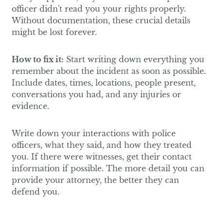
officer didn't read you your rights properly.
Without documentation, these crucial details
might be lost forever.
How to fix it:
Start writing down everything you
remember about the incident as soon as possible.
Include dates, times, locations, people present,
conversations you had, and any injuries or
evidence.
Write down your interactions with police
officers, what they said, and how they treated
you. If there were witnesses, get their contact
information if possible. The more detail you can
provide your attorney, the better they can
defend you.