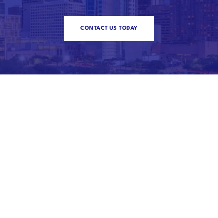
CONTACT US TODAY