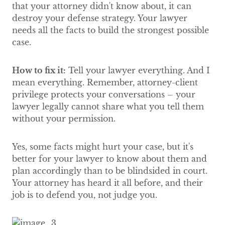
that your attorney didn't know about, it can
destroy your defense strategy. Your lawyer
needs all the facts to build the strongest possible
case.
How to fix it:
Tell your lawyer everything. And I
mean everything. Remember, attorney-client
privilege protects your conversations – your
lawyer legally cannot share what you tell them
without your permission.
Yes, some facts might hurt your case, but it's
better for your lawyer to know about them and
plan accordingly than to be blindsided in court.
Your attorney has heard it all before, and their
job is to defend you, not judge you.