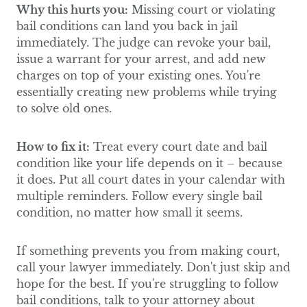
Why this hurts you:
Missing court or violating
bail conditions can land you back in jail
immediately. The judge can revoke your bail,
issue a warrant for your arrest, and add new
charges on top of your existing ones. You're
essentially creating new problems while trying
to solve old ones.
How to fix it:
Treat every court date and bail
condition like your life depends on it – because
it does. Put all court dates in your calendar with
multiple reminders. Follow every single bail
condition, no matter how small it seems.
If something prevents you from making court,
call your lawyer immediately. Don't just skip and
hope for the best. If you're struggling to follow
bail conditions, talk to your attorney about