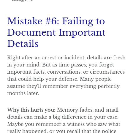
Mistake #6: Failing to
Document Important
Details
Right after an arrest or incident, details are fresh
in your mind. But as time passes, you forget
important facts, conversations, or circumstances
that could help your defense. Many people
assume they'll remember everything perfectly
months later.
Why this hurts you:
Memory fades, and small
details can make a big difference in your case.
Maybe you remember a witness who saw what
really happened, or you recall that the police