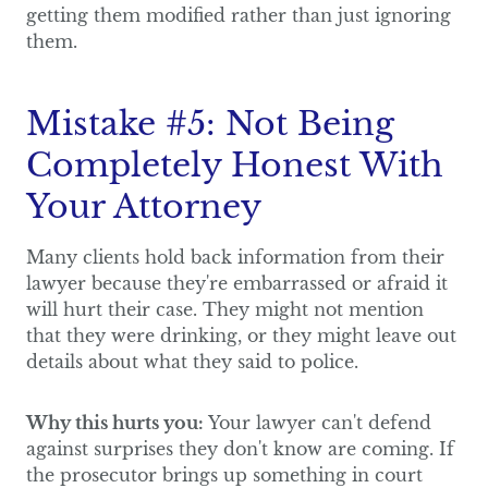
getting them modified rather than just ignoring
them.
Mistake #5: Not Being
Completely Honest With
Your Attorney
Many clients hold back information from their
lawyer because they're embarrassed or afraid it
will hurt their case. They might not mention
that they were drinking, or they might leave out
details about what they said to police.
Why this hurts you:
Your lawyer can't defend
against surprises they don't know are coming. If
the prosecutor brings up something in court