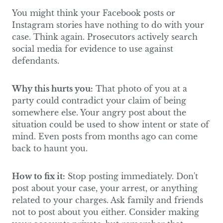
You might think your Facebook posts or
Instagram stories have nothing to do with your
case. Think again. Prosecutors actively search
social media for evidence to use against
defendants.
Why this hurts you:
That photo of you at a
party could contradict your claim of being
somewhere else. Your angry post about the
situation could be used to show intent or state of
mind. Even posts from months ago can come
back to haunt you.
How to fix it:
Stop posting immediately. Don't
post about your case, your arrest, or anything
related to your charges. Ask family and friends
not to post about you either. Consider making