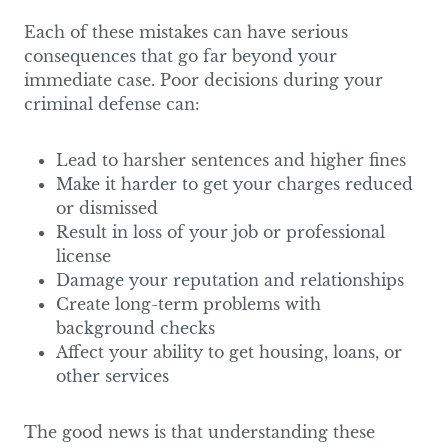
Each of these mistakes can have serious
consequences that go far beyond your
immediate case. Poor decisions during your
criminal defense can:
Lead to harsher sentences and higher fines
Make it harder to get your charges reduced
or dismissed
Result in loss of your job or professional
license
Damage your reputation and relationships
Create long-term problems with
background checks
Affect your ability to get housing, loans, or
other services
The good news is that understanding these