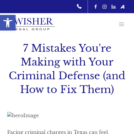
Skip
to
Open toolbar
content
7 Mistakes You're
Making with Your
Criminal Defense (and
How to Fix Them)
Facing criminal charges in Texas can feel