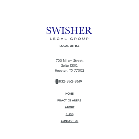
LOCAL OFFICE
700 Milam Street,
Suite 1300,
Houston, TX 77002
832-862-8519
HOME
PRACTICE AREAS
ABOUT
BLOG
CONTACT US