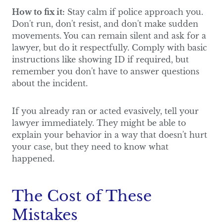
How to fix it:
Stay calm if police approach you.
Don't run, don't resist, and don't make sudden
movements. You can remain silent and ask for a
lawyer, but do it respectfully. Comply with basic
instructions like showing ID if required, but
remember you don't have to answer questions
about the incident.
If you already ran or acted evasively, tell your
lawyer immediately. They might be able to
explain your behavior in a way that doesn't hurt
your case, but they need to know what
happened.
The Cost of These
Mistakes