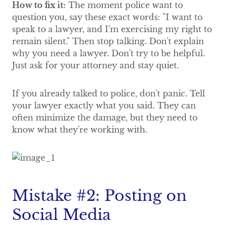
How to fix it:
The moment police want to
question you, say these exact words: "I want to
speak to a lawyer, and I'm exercising my right to
remain silent." Then stop talking. Don't explain
why you need a lawyer. Don't try to be helpful.
Just ask for your attorney and stay quiet.
If you already talked to police, don't panic. Tell
your lawyer exactly what you said. They can
often minimize the damage, but they need to
know what they're working with.
Mistake #2: Posting on
Social Media