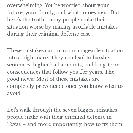
overwhelming. You're worried about your
future, your family, and what comes next. But
here's the truth: many people make their
situation worse by making avoidable mistakes
during their criminal defense case.
These mistakes can turn a manageable situation
into a nightmare. They can lead to harsher
sentences, higher bail amounts, and long-term
consequences that follow you for years. The
good news? Most of these mistakes are
completely preventable once you know what to
avoid.
Let's walk through the seven biggest mistakes
people make with their criminal defense in
Texas – and more importantly, how to fix them.