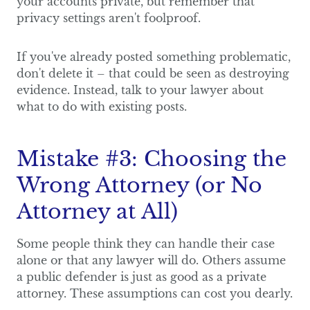
your accounts private, but remember that
privacy settings aren't foolproof.
If you've already posted something problematic,
don't delete it – that could be seen as destroying
evidence. Instead, talk to your lawyer about
what to do with existing posts.
Mistake #3: Choosing the
Wrong Attorney (or No
Attorney at All)
Some people think they can handle their case
alone or that any lawyer will do. Others assume
a public defender is just as good as a private
attorney. These assumptions can cost you dearly.