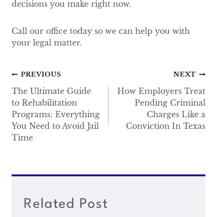
decisions you make right now.
Call our office today so we can help you with
your legal matter.
Post
PREVIOUS
NEXT
navigation
The Ultimate Guide
How Employers Treat
to Rehabilitation
Pending Criminal
Programs: Everything
Charges Like a
You Need to Avoid Jail
Conviction In Texas
Time
Related Post